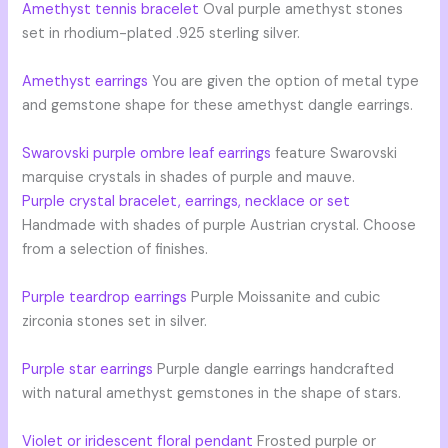
Amethyst tennis bracelet
Oval purple amethyst stones
set in rhodium-plated .925 sterling silver.
Amethyst earrings
You are given the option of metal type
and gemstone shape for these amethyst dangle earrings.
Swarovski purple ombre leaf earrings
feature Swarovski
marquise crystals in shades of purple and mauve.
Purple crystal bracelet, earrings, necklace or set
Handmade with shades of purple Austrian crystal. Choose
from a selection of finishes.
Purple teardrop earrings
Purple Moissanite and cubic
zirconia stones set in silver.
Purple star earrings
Purple dangle earrings handcrafted
with natural amethyst gemstones in the shape of stars.
Violet or iridescent floral pendant
Frosted purple or