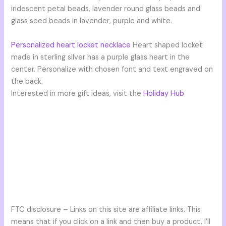
iridescent petal beads, lavender round glass beads and
glass seed beads in lavender, purple and white.
Personalized heart locket necklace
Heart shaped locket
made in sterling silver has a purple glass heart in the
center. Personalize with chosen font and text engraved on
the back.
Interested in more gift ideas, visit the
Holiday Hub
FTC disclosure – Links on this site are affiliate links. This
means that if you click on a link and then buy a product, I’ll