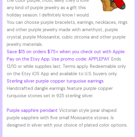
the color purple, most likely they’d love
any kind of purple jewelry as a gift this
holiday season. I definitely know I would.
You can choose purple bracelets, earrings, necklaces, rings
and other purple jewelry made with amethyst, purple
crystal, purple Moissanite, cubic zirconia and other purple
jewelry materials.
Save $15 on orders $75+ when you check out with Apple
Pay on the Etsy App. Use promo code: APPLEPAY.
Ends
12/10 or while supplies last. Terms apply. Redeemable only
on the Etsy iOS App and available to U.S. buyers only.
Sterling silver purple copper turquoise earrings
Handcrafted dangle earrings feature purple copper
turquoise stones set in 925 sterling silver.
Purple sapphire pendant
Victorian style pear shaped
purple sapphire with five small Moissanite stones. Is
designed in silver with your choice of plated color options.