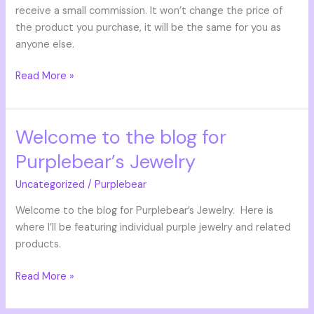
receive a small commission. It won’t change the price of
the product you purchase, it will be the same for you as
anyone else.
Read More »
Welcome to the blog for
Welcome
to
Purplebear’s Jewelry
the
blog
Uncategorized
/
Purplebear
for
Welcome to the blog for Purplebear’s Jewelry. Here is
Purplebear’s
where I’ll be featuring individual purple jewelry and related
Jewelry
products.
Read More »