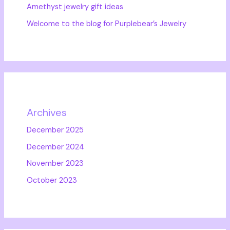
Amethyst jewelry gift ideas
Welcome to the blog for Purplebear’s Jewelry
Archives
December 2025
December 2024
November 2023
October 2023