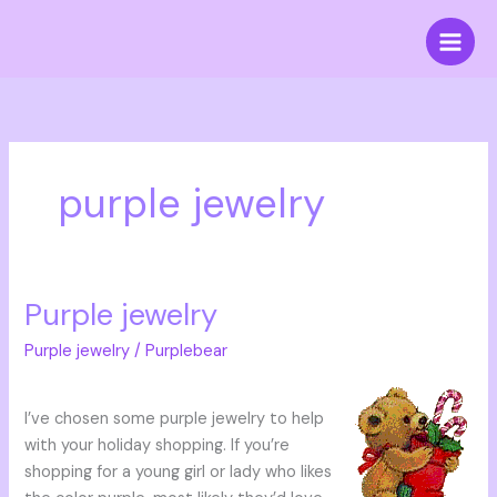
Skip
to
content
purple jewelry
Purple jewelry
Purple
jewelry
Purple jewelry
/
Purplebear
I’ve chosen some purple jewelry to help
with your holiday shopping. If you’re
shopping for a young girl or lady who likes