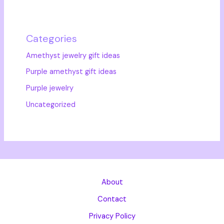
Categories
Amethyst jewelry gift ideas
Purple amethyst gift ideas
Purple jewelry
Uncategorized
About
Contact
Privacy Policy