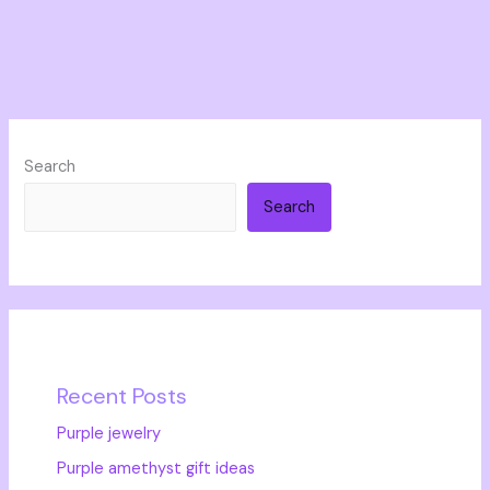
Search
Search
Recent Posts
Purple jewelry
Purple amethyst gift ideas