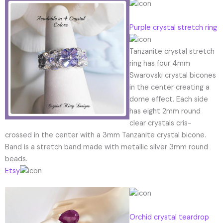
Purple crystal stretch ring
Tanzanite crystal stretch
ring has four 4mm
Swarovski crystal bicones
in the center creating a
dome effect. Each side
has eight 2mm round
clear crystals cris-
crossed in the center with a 3mm Tanzanite crystal bicone.
Band is a stretch band made with metallic silver 3mm round
beads.
Etsy
Orchid crystal teardrop