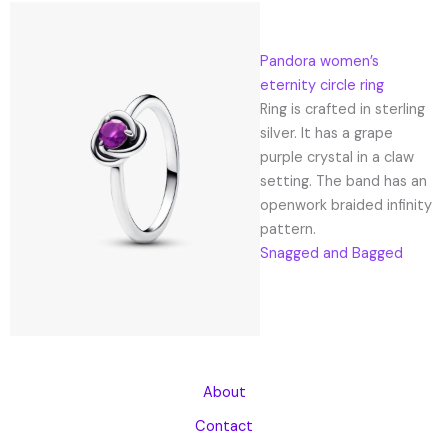
Pandora women’s
eternity circle ring
Ring is crafted in sterling
silver. It has a grape
purple crystal in a claw
setting. The band has an
openwork braided infinity
pattern.
Snagged and Bagged
About
Contact