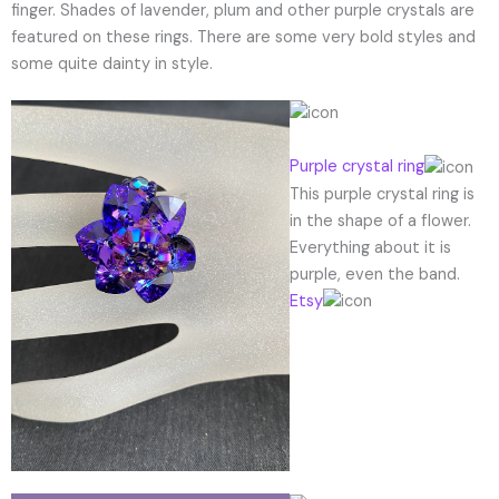
finger. Shades of lavender, plum and other purple crystals are
featured on these rings. There are some very bold styles and
some quite dainty in style.
Purple crystal ring
This purple crystal ring is
in the shape of a flower.
Everything about it is
purple, even the band.
Etsy