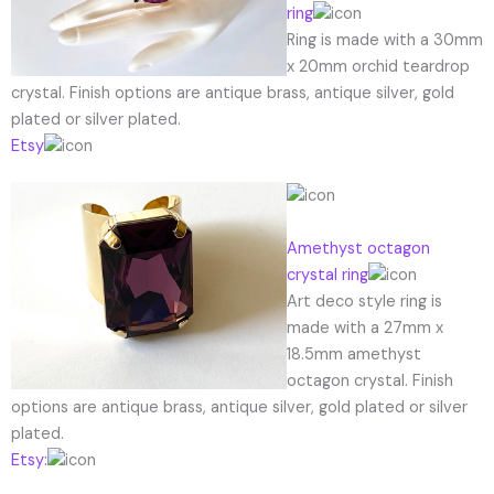
ring
Ring is made with a 30mm
x 20mm orchid teardrop
crystal. Finish options are antique brass, antique silver, gold
plated or silver plated.
Etsy
Amethyst octagon
crystal ring
Art deco style ring is
made with a 27mm x
18.5mm amethyst
octagon crystal. Finish
options are antique brass, antique silver, gold plated or silver
plated.
Etsy: