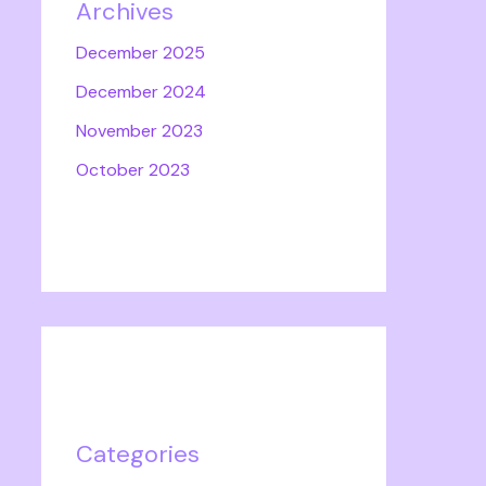
Archives
December 2025
December 2024
November 2023
October 2023
Categories