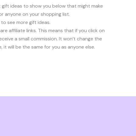
 gift ideas to show you below that might make
e or anyone on your shopping list.
to see more gift ideas.
are affiliate links. This means that if you click on
 receive a small commission. It won’t change the
 it will be the same for you as anyone else.