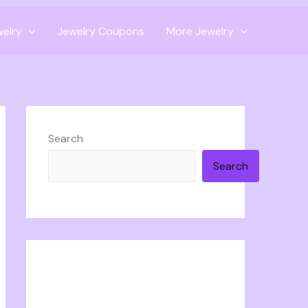
welry
Jewelry Coupons
More Jewelry
Search
Search