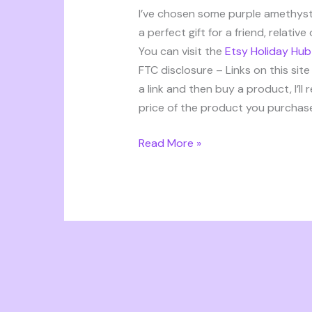
ideas
I’ve chosen some purple amethyst
a perfect gift for a friend, relativ
You can visit the
Etsy Holiday Hub
FTC disclosure – Links on this site 
a link and then buy a product, I’ll
price of the product you purchase,
Read More »