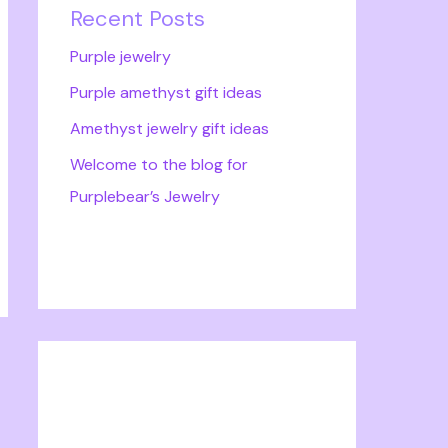
Recent Posts
Purple jewelry
Purple amethyst gift ideas
Amethyst jewelry gift ideas
Welcome to the blog for
Purplebear’s Jewelry