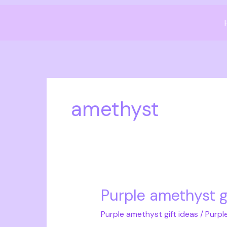
Skip
to
content
amethyst
Purple amethyst g
Purple
amethyst
Purple amethyst gift ideas
/
Purpl
gift