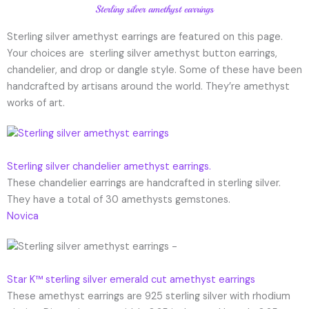
Sterling silver amethyst earrings
Sterling silver amethyst earrings are featured on this page.
Your choices are sterling silver amethyst button earrings,
chandelier, and drop or dangle style. Some of these have been
handcrafted by artisans around the world. They’re amethyst
works of art.
Sterling silver chandelier amethyst earrings.
These chandelier earrings are handcrafted in sterling silver.
They have a total of 30 amethysts gemstones.
Novica
Star K™ sterling silver emerald cut amethyst earrings
These amethyst earrings are 925 sterling silver with rhodium