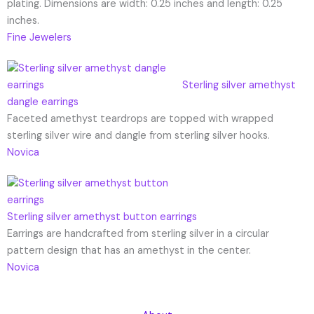
plating. Dimensions are width: 0.25 inches and length: 0.25
inches.
Fine Jewelers
Sterling silver amethyst
dangle earrings
Faceted amethyst teardrops are topped with wrapped
sterling silver wire and dangle from sterling silver hooks.
Novica
Sterling silver amethyst button earrings
Earrings are handcrafted from sterling silver in a circular
pattern design that has an amethyst in the center.
Novica