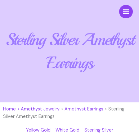
Skip
to
content
Sterling Silver Amethyst
Earrings
Home >
Amethyst Jewelry
>
Amethyst Earrings
> Sterling
Silver Amethyst Earrings
Yellow Gold
White Gold
Sterling Silver